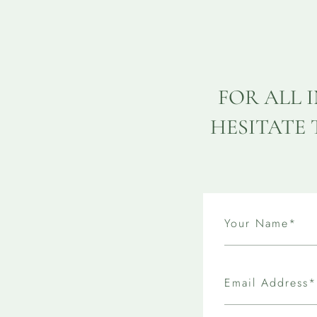
FOR ALL 
HESITATE 
Your Name*
Email Address*