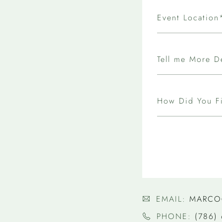
Event Location
Tell me More D
How Did You F
EMAIL:
MARCO
PHONE:
(786)