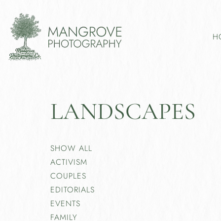
H
LANDSCAPES
SHOW ALL
ACTIVISM
COUPLES
EDITORIALS
EVENTS
FAMILY