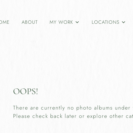
OME
ABOUT
MY WORK
LOCATIONS
OOPS!
There are currently no photo albums under 
Please check back later or explore other ca