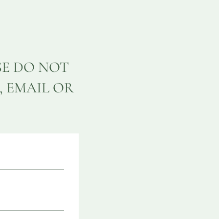
SE DO NOT
, EMAIL OR