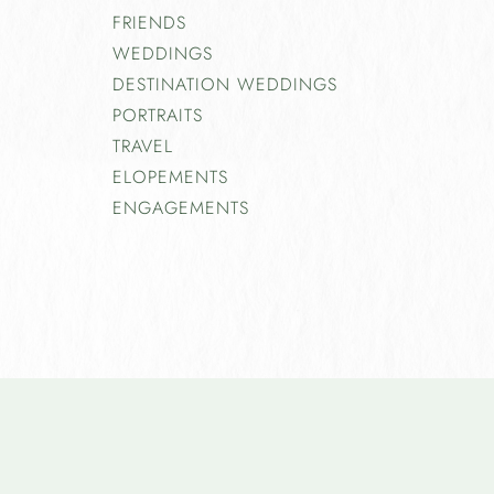
FRIENDS
WEDDINGS
DESTINATION WEDDINGS
PORTRAITS
TRAVEL
ELOPEMENTS
ENGAGEMENTS