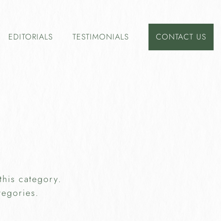
EDITORIALS
TESTIMONIALS
CONTACT US
this category.
tegories.