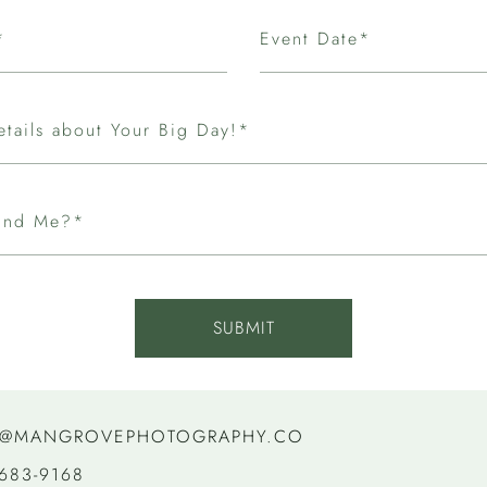
*
Event Date*
etails about Your Big Day!*
ind Me?*
SUBMIT
@MANGROVEPHOTOGRAPHY.CO
 683-9168