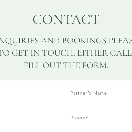
CONTACT
INQUIRIES AND BOOKINGS PLEA
TO GET IN TOUCH. EITHER CALL
FILL OUT THE FORM.
Partner's Name
Phone*